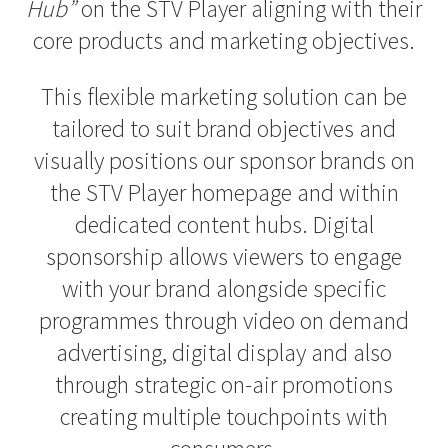
Hub”
on the STV Player aligning with their
core products and marketing objectives.
This flexible marketing solution can be
tailored to suit brand objectives and
visually positions our sponsor brands on
the STV Player homepage and within
dedicated content hubs. Digital
sponsorship allows viewers to engage
with your brand alongside specific
programmes through video on demand
advertising, digital display and also
through strategic on-air promotions
creating multiple touchpoints with