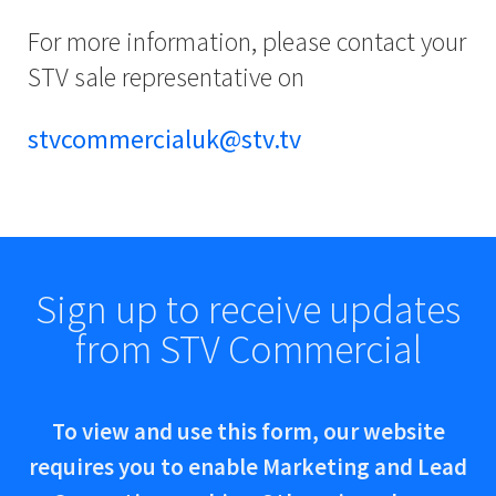
For more information, please contact your
STV sale representative on
stvcommercialuk@stv.tv
Sign up to receive updates
from STV Commercial
To view and use this form, our website
requires you to enable Marketing and Lead