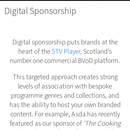
Digital Sponsorship
Digital sponsorship puts brands at the
heart of the
STV Player,
Scotland
’s
number one commercial BVoD platform.
This targeted approach creates strong
levels of association with bespoke
programme genres and collections, and
has the ability to host your own branded
content. For example, Asda has recently
featured as our sponsor of
‘The Cooking