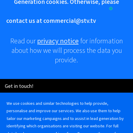
Generation cookies. Otherwise, please
contact us at
commercial@stv.tv
Read our
privacy notice
for information
about how we will process the data you
provide.
Advertise
Get in touch!
How
X
commercial@stv.tv
0141 300 3333
to
We use cookies and similar technologies to help provide,
STV Commercial on LinkedIn
@stvcommercial on Instagram
STV Commercial on Facebook
Create
Terms and
Cookie
Privacy
personalise and improve our services. We also use them to help
STV Commercial on LinkedIn
@stvcommercial on Instagram
STV Commercial on Facebook
a
Conditions
Policy
Notice
tailor our marketing campaigns and to assist in lead generation by
TV
identifying which organisations are visiting our website. For full
Ad