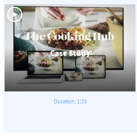
Case Study
Duration: 1:33