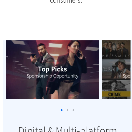
consumers.
Digital & Multi-platform