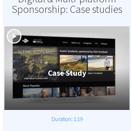
Sponsorship: Case studies
Case Study
Duration: 1:19