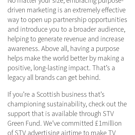
No matter your size, embracing purpose-
driven marketing is an extremely effective
way to open up partnership opportunities
and introduce you to a broader audience,
helping to generate revenue and increase
awareness. Above all, having a purpose
helps make the world better by making a
positive, long-lasting impact. That’s a
legacy all brands can get behind.
If you’re a Scottish business that’s
championing sustainability, check out the
support that is available through STV
Green Fund. We’ve committed £1million
of STV advertising airtime to make TV