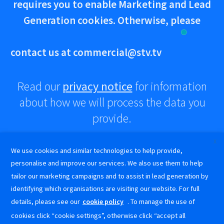
requires you to enable Marketing and Lead
Generation cookies. Otherwise, please
contact us at
commercial@stv.tv
Read our
privacy notice
for information
about how we will process the data you
provide.
X
We use cookies and similar technologies to help provide,
Advertise
Get in touch!
personalise and improve our services. We also use them to help
tailor our marketing campaigns and to assist in lead generation by
How
commercial@stv.tv
0141 300 3333
identifying which organisations are visiting our website. For full
to
STV Commercial on LinkedIn
@stvcommercial on Instagram
STV Commercial on Facebook
details, please see our
cookie policy
. To manage the use of
Create
Terms and
Cookie
Privacy
STV Commercial on LinkedIn
@stvcommercial on Instagram
STV Commercial on Facebook
a
Conditions
Policy
Notice
cookies click “cookie settings”, otherwise click “accept all