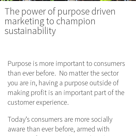
The power of purpose driven
marketing to champion
sustainability
Purpose is more important to consumers
than ever before. No matter the sector
you are in, having a purpose outside of
making profit is an important part of the
customer experience.
Today’s consumers are more socially
aware than ever before, armed with