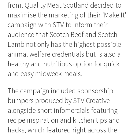
from. Quality Meat Scotland decided to
maximise the marketing of their ‘Make It’
campaign with STV to inform their
audience that Scotch Beef and Scotch
Lamb not only has the highest possible
animal welfare credentials but is also a
healthy and nutritious option for quick
and easy midweek meals.
The campaign included sponsorship
bumpers produced by STV Creative
alongside short infomercials featuring
recipe inspiration and kitchen tips and
hacks, which featured right across the