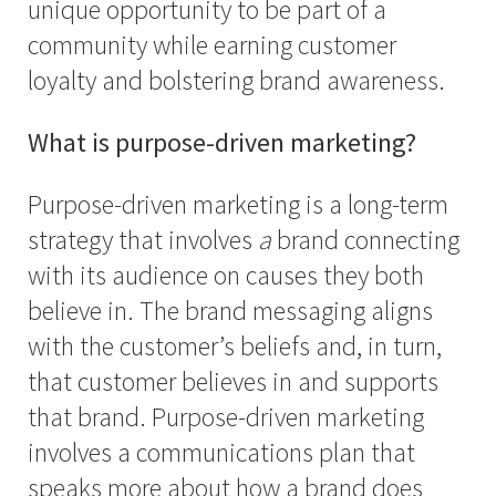
unique opportunity to be part of a
community while earning customer
loyalty and bolstering brand awareness.
What is purpose-driven marketing?
Purpose-driven marketing is a long-term
strategy that involves
a
brand connecting
with its audience on causes they both
believe in. The brand messaging aligns
with the customer’s beliefs and, in turn,
that customer believes in and supports
that brand. Purpose-driven marketing
involves a communications plan that
speaks more about how a brand does