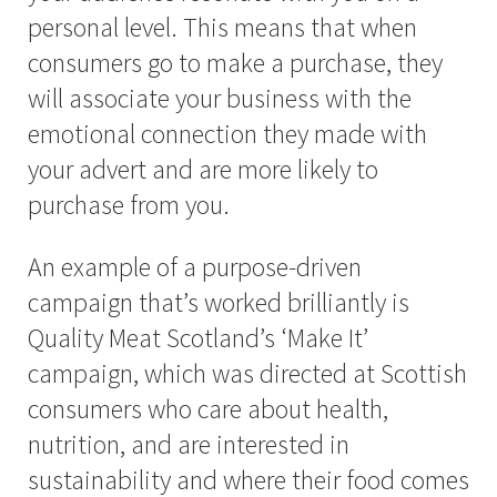
personal level. This means that when
consumers go to make a purchase, they
will associate your business with the
emotional connection they made with
your advert and are more likely to
purchase from you.
An example of a purpose-driven
campaign that’s worked brilliantly is
Quality Meat Scotland’s ‘Make It’
campaign, which was directed at Scottish
consumers who care about health,
nutrition, and are interested in
sustainability and where their food comes