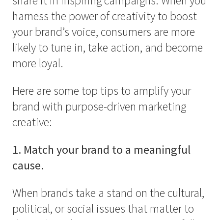
share it in inspiring campaigns. When you
harness the power of creativity to boost
your brand’s voice, consumers are more
likely to tune in, take action, and become
more loyal.
Here are some top tips to amplify your
brand with purpose-driven marketing
creative:
1. Match your brand to a meaningful
cause.
When brands take a stand on the cultural,
political, or social issues that matter to