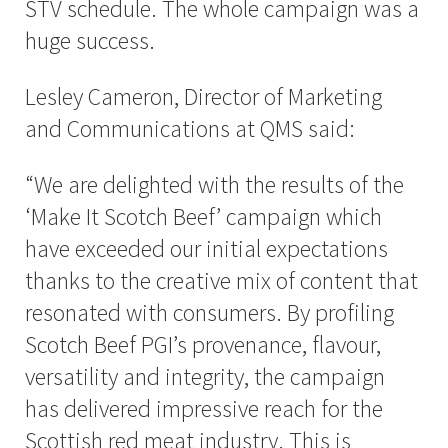
STV schedule. The whole campaign was a
huge success.
Lesley Cameron, Director of Marketing
and Communications at QMS said:
“We are delighted with the results of the
‘Make It Scotch Beef’ campaign which
have exceeded our initial expectations
thanks to the creative mix of content that
resonated with consumers. By profiling
Scotch Beef PGI’s provenance, flavour,
versatility and integrity, the campaign
has delivered impressive reach for the
Scottish red meat industry. This is