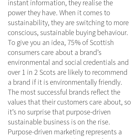
instant information, they realise the
power they have. When it comes to
sustainability, they are switching to more
conscious, sustainable buying behaviour.
To give you an idea, 75% of Scottish
consumers care about a brand’s
environmental and social credentials and
over 1 in 2 Scots are likely to recommend
a brand if it is environmentally friendly.
The most successful brands reflect the
values that their customers care about, so
it’s no surprise that purpose-driven
sustainable business is on the rise.
Purpose-driven marketing represents a