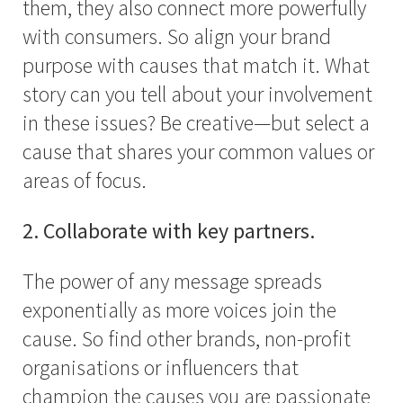
them, they also connect more powerfully
with consumers. So align your brand
purpose with causes that match it. What
story can you tell about your involvement
in these issues? Be creative—but select a
cause that shares your common values or
areas of focus.
2. Collaborate with key partners.
The power of any message spreads
exponentially as more voices join the
cause. So find other brands, non-profit
organisations or influencers that
champion the causes you are passionate