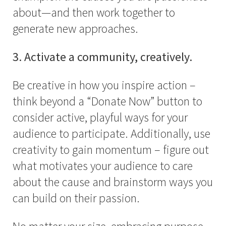
about—and then work together to
generate new approaches.
3. Activate a community, creatively.
Be creative in how you inspire action –
think beyond a “Donate Now” button to
consider active, playful ways for your
audience to participate. Additionally, use
creativity to gain momentum – figure out
what motivates your audience to care
about the cause and brainstorm ways you
can build on their passion.