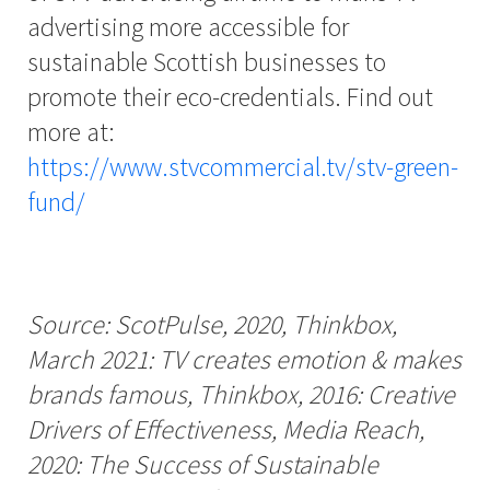
advertising more accessible for
sustainable Scottish businesses to
promote their eco-credentials. Find out
more at:
https://www.stvcommercial.tv/stv-green-
fund/
Source: ScotPulse, 2020, Thinkbox,
March 2021: TV creates emotion & makes
brands famous, Thinkbox, 2016: Creative
Drivers of Effectiveness, Media Reach,
2020: The Success of Sustainable