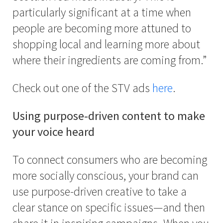
particularly significant at a time when
people are becoming more attuned to
shopping local and learning more about
where their ingredients are coming from.”
Check out one of the STV ads
here
.
Using purpose-driven content to make
your voice heard
To connect consumers who are becoming
more socially conscious, your brand can
use purpose-driven creative to take a
clear stance on specific issues—and then