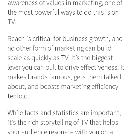
awareness of values in marketing, one of
the most powerful ways to do this is on
TV.
Reach is critical for business growth, and
no other form of marketing can build
scale as quickly as TV. It’s the biggest
lever you can pull to drive effectiveness. It
makes brands famous, gets them talked
about, and boosts marketing efficiency
tenfold.
While facts and statistics are important,
it’s the rich storytelling of TV that helps
your audience resonate with you on a