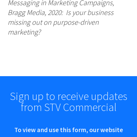
Messaging in Marketing Campaigns,
Bragg Media, 2020: Is your business
missing out on purpose-driven
marketing?
Sign up to receive updates
from STV Commercial
To view and use this form, our website