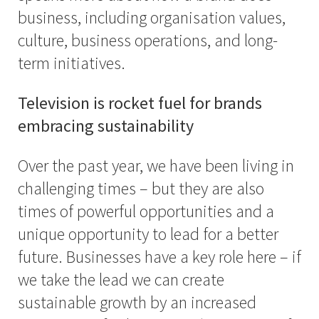
business, including organisation values,
culture, business operations, and long-
term initiatives.
Television is rocket fuel for brands
embracing sustainability
Over the past year, we have been living in
challenging times – but they are also
times of powerful opportunities and a
unique opportunity to lead for a better
future. Businesses have a key role here – if
we take the lead we can create
sustainable growth by an increased