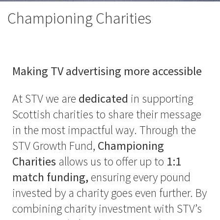
Championing Charities
Making TV advertising more accessible
At STV we are
dedicated
in supporting
Scottish charities to share their message
in the most impactful way. Through the
STV Growth Fund,
Championing
Charities
allows us to offer up to
1:1
match funding,
ensuring every pound
invested by a charity goes even further. By
combining charity investment with STV’s