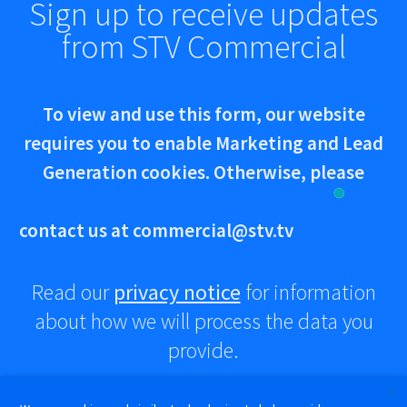
Sign up to receive updates
from STV Commercial
To view and use this form, our website
requires you to enable Marketing and Lead
Generation cookies. Otherwise, please
contact us at
commercial@stv.tv
Read our
privacy notice
for information
about how we will process the data you
provide.
X