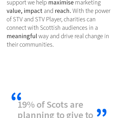
support we help
maximise
marketing
value, impact
and
reach.
With the power
of STV and STV Player, charities can
connect with Scottish audiences in a
meaningful
way and drive real change in
their communities.
19% of Scots are
planning to give to