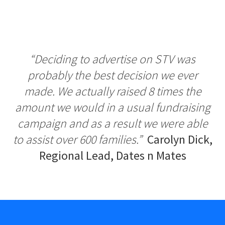
“Deciding to advertise on STV was
probably the best decision we ever
made. We actually raised 8 times the
amount we would in a usual fundraising
campaign and as a result we were able
to assist over 600 families.”
Carolyn D
i
ck,
Reg
i
onal Lead, Dates n Mates