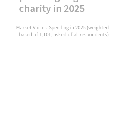
charity in 2025
Market Voices: Spending in 2025 (weighted
based of 1,101; asked of all respondents)
Accept
Functional
cookies to view
the content.