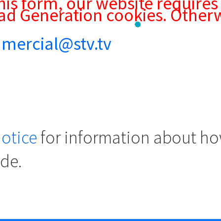
his form, our website requires
ad Generation cookies. Otherw
mercial@stv.tv
notice
for information about ho
ide.