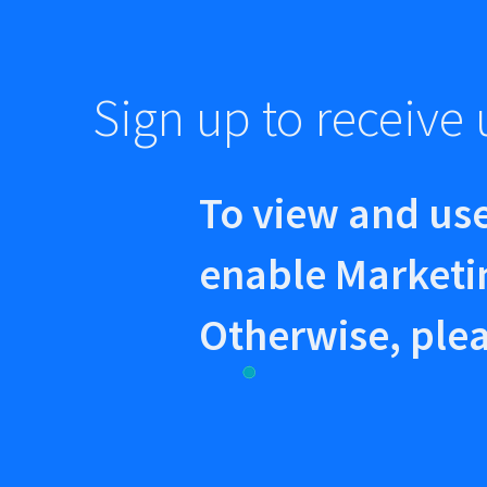
Sign up to receiv
To view and use
enable Marketi
Otherwise, plea