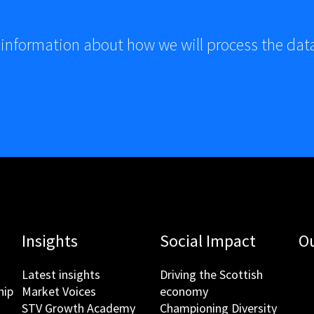
 information about how we will process the dat
Insights
Social Impact
Ou
Latest insights
Driving the Scottish
hip
Market Voices
economy
STV Growth Academy
Championing Diversity