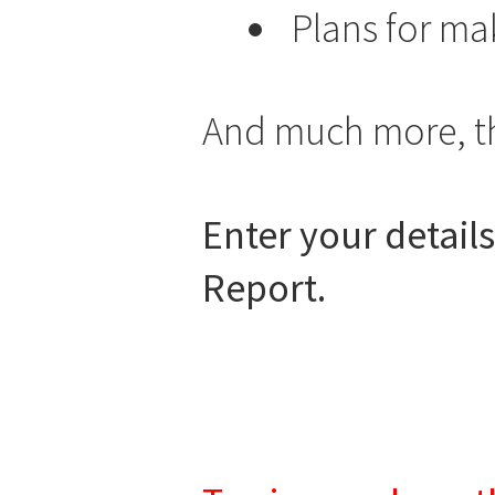
Plans for m
And much more, the
Enter your detail
Report.