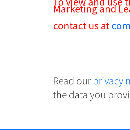
To view and use t
Marketing and Le
contact us at
com
Read our
privacy 
the data you prov