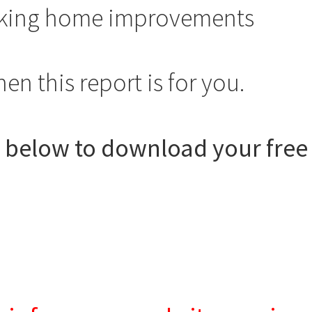
aking home improvements
n this report is for you.
s below to download your free