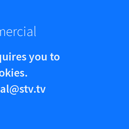
mercial
quires you to
okies.
al@stv.tv