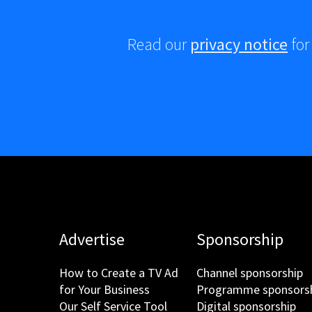
Read our
privacy notice
for
Advertise
Sponsorship
How to Create a TV Ad
Channel sponsorship
for Your Business
Programme sponsors
Our Self Service Tool
Digital sponsorship