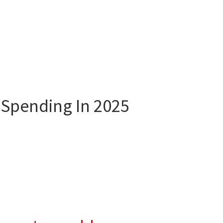
 Spending In 2025