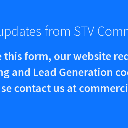
e updates from STV Com
 this form, our website re
ng and Lead Generation co
se contact us at
commerci