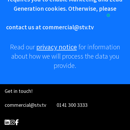
Generation cookies. Otherwise, please
contact us at
commercial@stv.tv
Read our
privacy notice
for information
about how we will process the data you
provide.
Advertise
Get in touch!
How
commercial@stv.tv
0141 300 3333
to
STV Commercial on LinkedIn
@stvcommercial on Instagram
STV Commercial on Facebook
Create
Terms and
Cookie
Privacy
STV Commercial on LinkedIn
@stvcommercial on Instagram
STV Commercial on Facebook
a
Conditions
Policy
Notice
TV