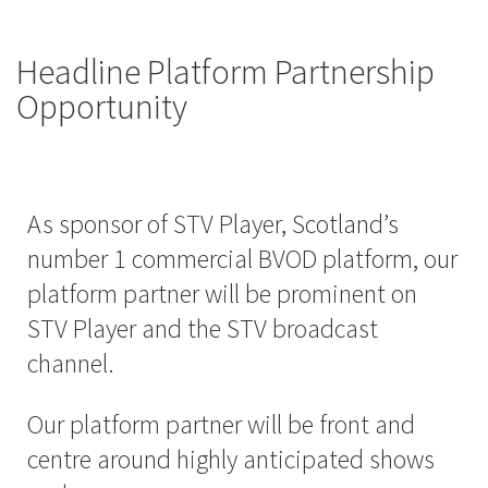
Headline Platform Partnership
Opportunity
As sponsor of STV Player, Scotland’s
number 1 commercial BVOD platform, our
platform partner will be prominent on
STV Player and the STV broadcast
channel.
Our platform partner will be front and
centre around highly anticipated shows