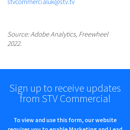
stvcommercialuk@stv.tv
Source: Adobe Analytics, Freewheel
2022.
Sign up to receive updates
from STV Commercial
To view and use this form, our website
requires you to enable Marketing and Lead