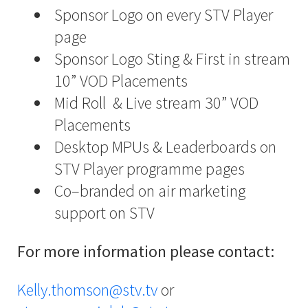
Sponsor Logo on every STV Player
page
Sponsor Logo Sting & First in stream
10” VOD Placements
Mid Roll
& Live stream 30” VOD
Placements
Desktop MPUs & Leaderboards on
STV Player programme pages
Co–branded on air marketing
support on STV
For more information please contact:
Kelly.thomson@stv.tv
or