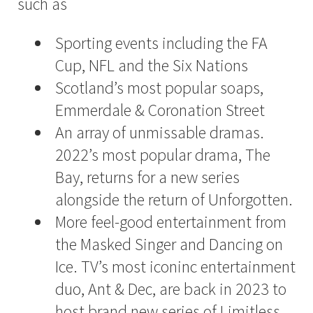
such as
Sporting events including the FA
Cup, NFL and the Six Nations
Scotland’s most popular soaps,
Emmerdale & Coronation Street
An array of unmissable dramas.
2022’s most popular drama, The
Bay, returns for a new series
alongside the return of Unforgotten.
More feel-good entertainment from
the Masked Singer and Dancing on
Ice. TV’s most iconinc entertainment
duo, Ant & Dec, are back in 2023 to
host brand new series of Limitless