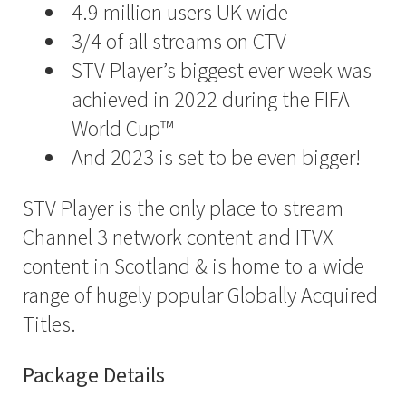
4.9 million users UK wide
3/4 of all streams on CTV
STV Player’s biggest ever week was
achieved in 2022 during the FIFA
World Cup™
And 2023 is set to be even bigger!
STV Player is the only place to stream
Channel 3 network content and ITVX
content in Scotland & is home to a wide
range of hugely popular Globally Acquired
Titles.
Package Details