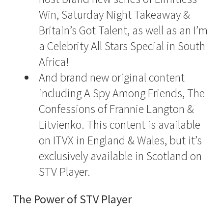
Win, Saturday Night Takeaway &
Britain’s Got Talent, as well as an I’m
a Celebrity All Stars Special in South
Africa!
And brand new original content
including A Spy Among Friends, The
Confessions of Frannie Langton &
Litvienko. This content is available
on ITVX in England & Wales, but it’s
exclusively available in Scotland on
STV Player.
The Power of STV Player